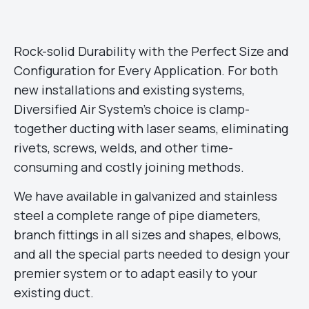
Rock-solid Durability with the Perfect Size and
Configuration for Every Application. For both
new installations and existing systems,
Diversified Air System’s choice is clamp-
together ducting with laser seams, eliminating
rivets, screws, welds, and other time-
consuming and costly joining methods.
We have available in galvanized and stainless
steel a complete range of pipe diameters,
branch fittings in all sizes and shapes, elbows,
and all the special parts needed to design your
premier system or to adapt easily to your
existing duct.