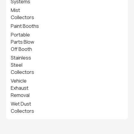
Systems
Mist
Collectors
Paint Booths
Portable
Parts Blow
Off Booth
Stainless
Steel
Collectors
Vehicle
Exhaust
Removal
Wet Dust
Collectors