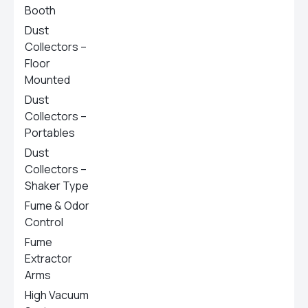
Booth
Dust
Collectors –
Floor
Mounted
Dust
Collectors –
Portables
Dust
Collectors –
Shaker Type
Fume & Odor
Control
Fume
Extractor
Arms
High Vacuum