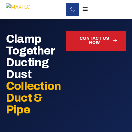
Clamp
CONTACT US
NOW
Together
Ducting
Dust
Collection
Duct &
Pipe