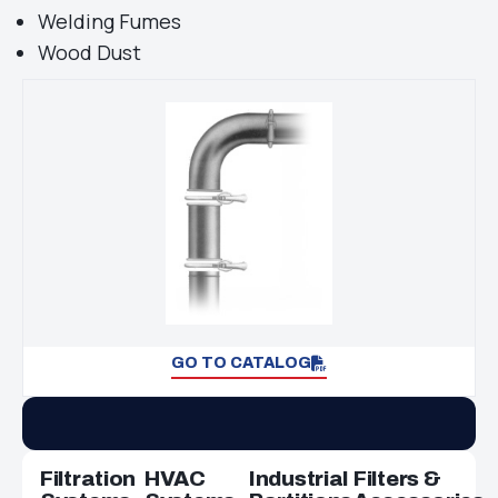
Welding Fumes
Wood Dust
GO TO CATALOG
Filtration
HVAC
Industrial
Filters &