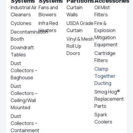
Systems
Systems
Partitions
Accessories
Industrial Air
Fans and
Curtain
Oil Mist
Cleaners
Blowers
Walls
Filters
Cyclones
Infra Red
USDA Grade
Fire &
Heaters
Curtain
Explosion
Decontamination
Mitigation
Booth
Vinyl & Mesh
Equipment
Roll Up
Downdraft
Doors
Cartridge
Tables
Filters
Dust
Clamp
Collectors –
Together
Baghouse
Ducting
Dust
Smog Hog®
Collectors –
Replacement
Ceiling/Wall
Parts
Mounted
Spark
Dust
Coolers
Collectors –
Containment