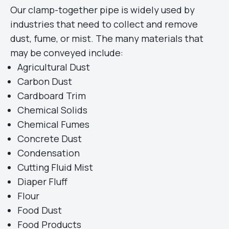
Our clamp-together pipe is widely used by
industries that need to collect and remove
dust, fume, or mist. The many materials that
may be conveyed include:
Agricultural Dust
Carbon Dust
Cardboard Trim
Chemical Solids
Chemical Fumes
Concrete Dust
Condensation
Cutting Fluid Mist
Diaper Fluff
Flour
Food Dust
Food Products