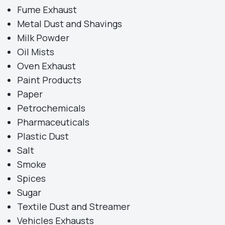
Fume Exhaust
Metal Dust and Shavings
Milk Powder
Oil Mists
Oven Exhaust
Paint Products
Paper
Petrochemicals
Pharmaceuticals
Plastic Dust
Salt
Smoke
Spices
Sugar
Textile Dust and Streamer
Vehicles Exhausts