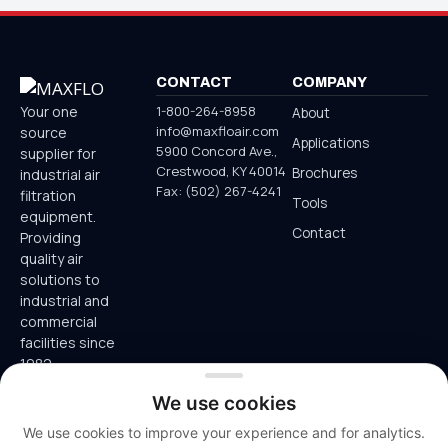
CONTACT
COMPANY
1-800-264-8958
Your one
About
info@maxfloair.com
source
Applications
5900 Concord Ave.,
supplier for
Crestwood, KY 40014
Brochures
industrial air
Fax: (502) 267-4241
filtration
Tools
equipment.
Contact
Providing
quality air
solutions to
industrial and
commercial
facilities since
1982.
800-264-
We use cookies
8958
We use cookies to improve your experience and for analytics.